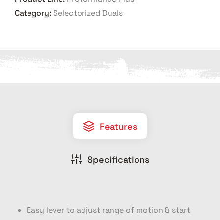
Category:
Selectorized Duals
Features
Specifications
Easy lever to adjust range of motion & start