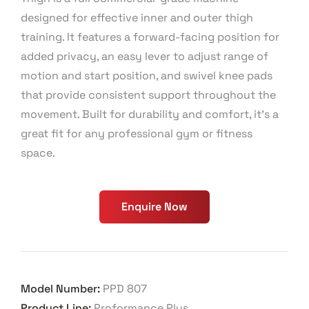
designed for effective inner and outer thigh
training. It features a forward-facing position for
added privacy, an easy lever to adjust range of
motion and start position, and swivel knee pads
that provide consistent support throughout the
movement. Built for durability and comfort, it’s a
great fit for any professional gym or fitness
space.
Enquire Now
Model Number:
PPD 807
Product Line:
Proformance Plus