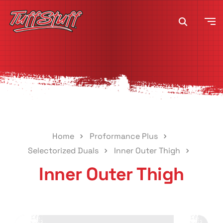
Home
Proformance Plus
Selectorized Duals
Inner Outer Thigh
Inner Outer Thigh