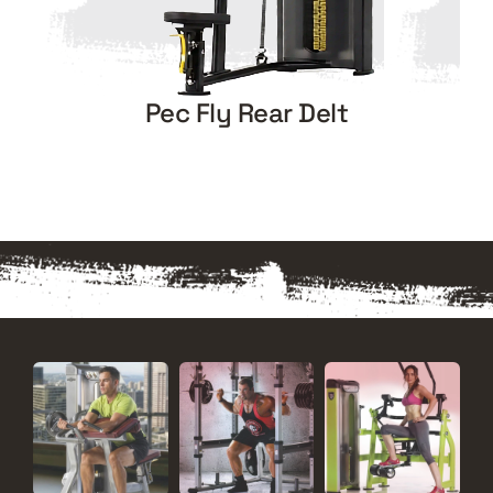
Pec Fly Rear Delt