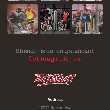
Strength is our only standard.
Get
tough
with us!
Address
13971 Norton Ave