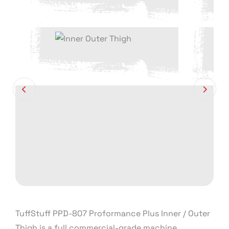
TuffStuff PPD-807 Proformance Plus Inner / Outer
Thigh is a full commercial-grade machine