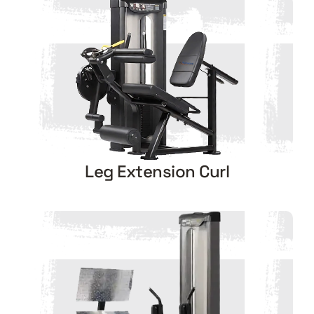
Leg Extension Curl