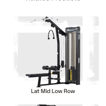
Lat Mid Low Row