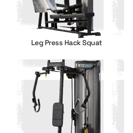
Leg Press Hack Squat