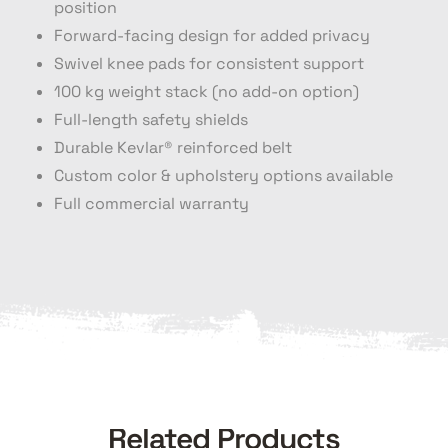
position
Forward-facing design for added privacy
Swivel knee pads for consistent support
100 kg weight stack (no add-on option)
Full-length safety shields
Durable Kevlar® reinforced belt
Custom color & upholstery options available
Full commercial warranty
Related Products