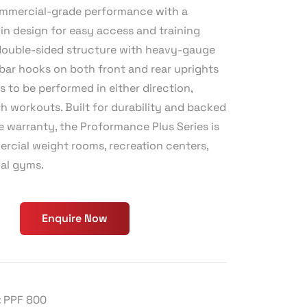
commercial-grade performance with a
in design for easy access and training
ts double-sided structure with heavy-gauge
 bar hooks on both front and rear uprights
s to be performed in either direction,
h workouts. Built for durability and backed
e warranty, the Proformance Plus Series is
ercial weight rooms, recreation centers,
al gyms.
Enquire Now
:
PPF 800