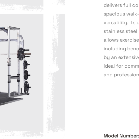
delivers full 
spacious walk-
versatility. I
stainless steel
allows exercise
including benc
by an extensiv
ideal for comm
and profession
Model Number