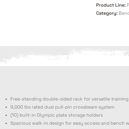
Product Line:
Category:
Benc
Free-standing double-sided rack for versatile training
9,000 lbs rated dual pull-pin crossbeam system
(10) built-in Olympic plate storage holders
Spacious walk-in design for easy access and bench 