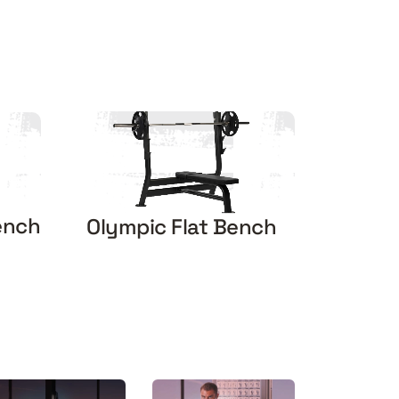
ench
Olympic Flat Bench