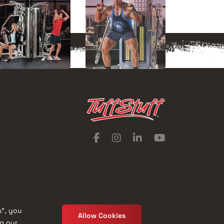
s”, you
Allow Cookies
ng our