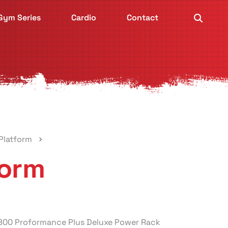
Gym Series
Cardio
Contact
Platform
form
-800 Proformance Plus Deluxe Power Rack