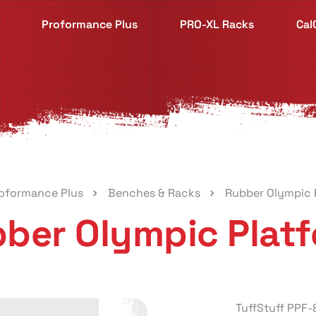
Proformance Plus
PRO-XL Racks
Cal
oformance Plus
Benches & Racks
Rubber Olympic 
ber Olympic Plat
TuffStuff PPF