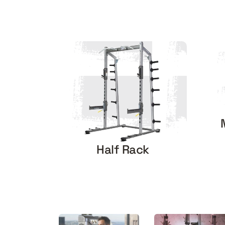
Half Rack