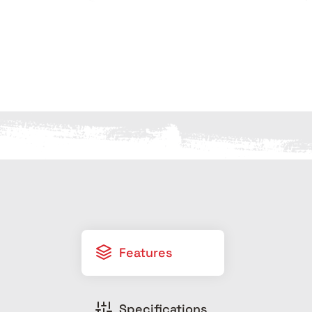
Features
Specifications