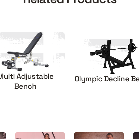
Multi Adjustable
Olympic Decline B
Bench