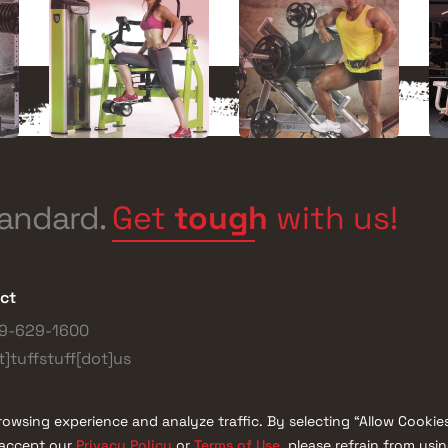
Get
tough
with us!
tandard.
ct
9-629-1600
t]tuffstuff[dot]us
owsing experience and analyze traffic. By selecting “Allow Cookie
Privacy Policy
Terms of Use
t accept our
or
, please refrain from usi