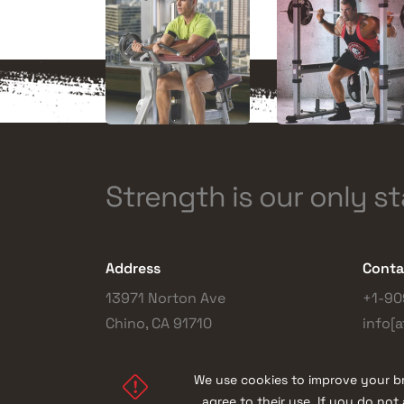
Strength is our only s
Address
Conta
13971 Norton Ave
+1-90
Chino, CA 91710
info[a
We use cookies to improve your br
agree to their use. If you do no