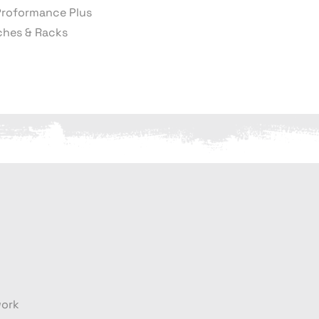
Proformance Plus
hes & Racks
work