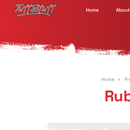
Home
About
Home
Pr
Rub