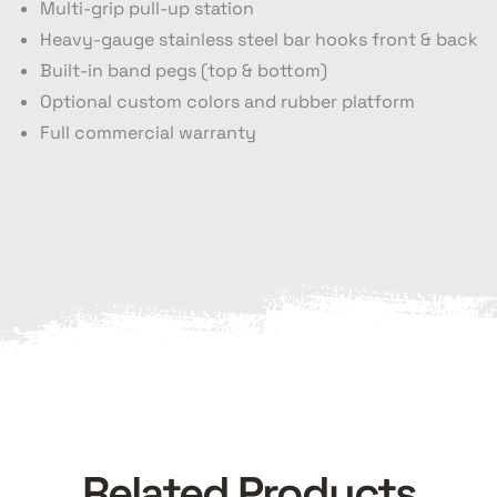
Multi-grip pull-up station
Heavy-gauge stainless steel bar hooks front & back
Built-in band pegs (top & bottom)
Optional custom colors and rubber platform
Full commercial warranty
Related Products