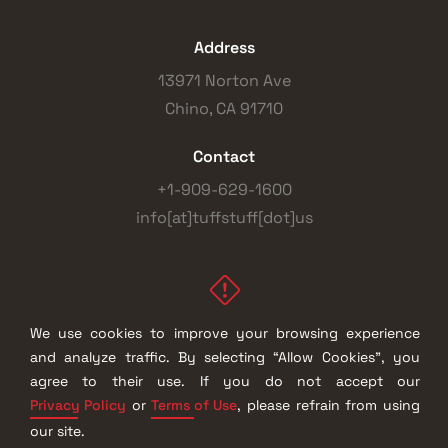
Address
13971 Norton Ave
Chino, CA 91710
Contact
+1-909-629-1600
info[at]tuffstuff[dot]us
We use cookies to improve your browsing experience
and analyze traffic. By selecting “Allow Cookies”, you
© 2026 |
TuffStuff Fitness International, Inc.
| All Rights
agree to their use. If you do not accept our
Reserved
Privacy Policy
Terms of Use
or
, please refrain from using
our site.