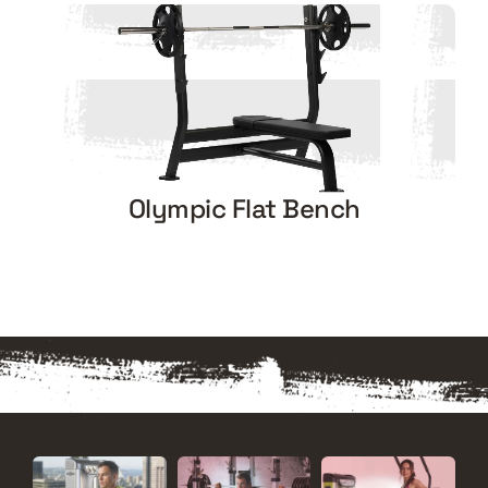
Olympic Flat Bench