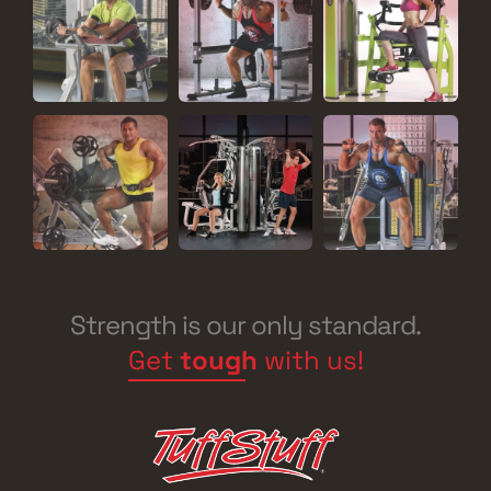
Strength is our only standard.
Get
tough
with us!