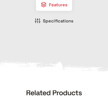
Features
Specifications
Related Products