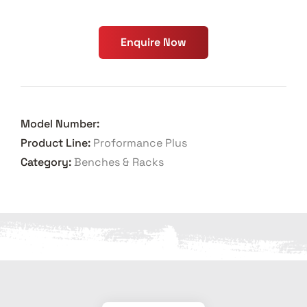
Enquire Now
Model Number:
Product Line:
Proformance Plus
Category:
Benches & Racks