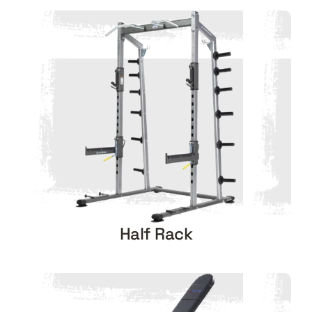
Half Rack