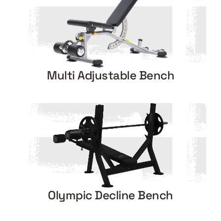
Multi Adjustable Bench
Olympic Decline Bench