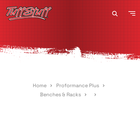
Home
Proformance Plus
Benches & Racks