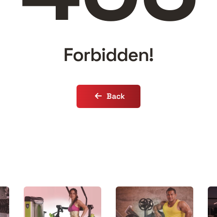
Forbidden!
Back