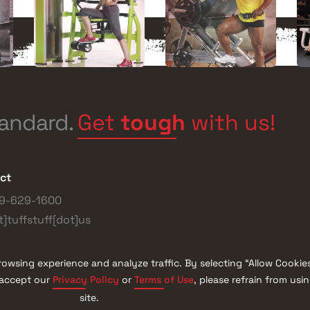
Get
tough
with us!
tandard.
ct
9-629-1600
t]tuffstuff[dot]us
owsing experience and analyze traffic. By selecting “Allow Cookie
Privacy Policy
Terms of Use
t accept our
or
, please refrain from usi
l Rights Reserved
Blog
site.