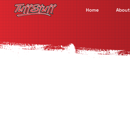
Home
About