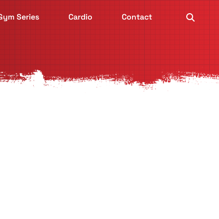
Gym Series
Cardio
Contact