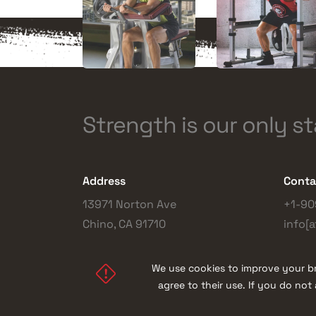
Strength is our only s
Address
Conta
13971 Norton Ave
+1-90
Chino, CA 91710
info[a
We use cookies to improve your br
agree to their use. If you do no
© 2026 |
TuffStuff Fitness International, Inc.
| Al