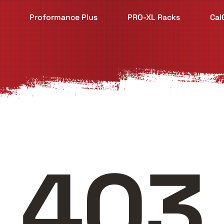
Proformance Plus
PRO-XL Racks
Cal
403