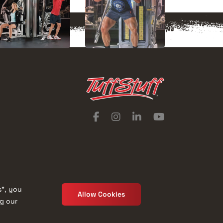
s”, you
Allow Cookies
ng our
Catalog
Privacy Policy
Terms of Use